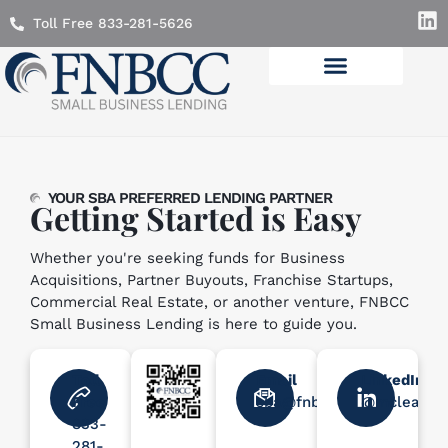
Toll Free 833-281-5626
Lending Solutions
YOUR SBA PREFERRED LENDING PARTNER
Getting Started is Easy
Whether you're seeking funds for Business
Acquisitions, Partner Buyouts, Franchise Startups,
Commercial Real Estate, or another venture, FNBCC
Small Business Lending is here to guide you.
Toll
Email
LinkedIn
Free
sba@fnbcc.com
@mcleanle
833-
281-