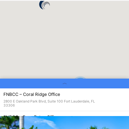
4
FNBCC – Coral Ridge Office
2800 E Oakland Park Blvd, Suite 100 Fort Lauderdale, FL
33306
FNBCC - Boca Raton Office
301 Yamato Road Suite 1111
Boca Raton, FL 33431