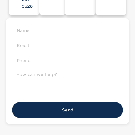
5626
Send