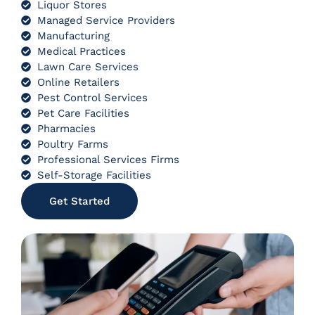
Liquor Stores
Managed Service Providers
Manufacturing
Medical Practices
Lawn Care Services
Online Retailers
Pest Control Services
Pet Care Facilities
Pharmacies
Poultry Farms
Professional Services Firms
Self-Storage Facilities
Get Started