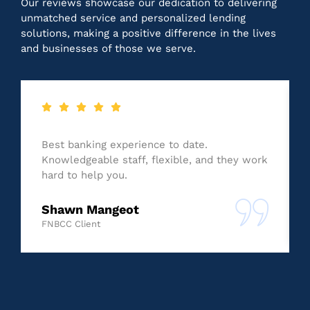
Our reviews showcase our dedication to delivering
unmatched service and personalized lending
solutions, making a positive difference in the lives
and businesses of those we serve.
Best banking experience to date.
Knowledgeable staff, flexible, and they work
hard to help you.
Shawn Mangeot
FNBCC Client