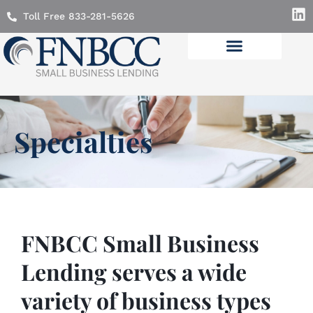
Toll Free 833-281-5626
Lending Solutions
Specialties
FNBCC Small Business
Lending serves a wide
variety of business types