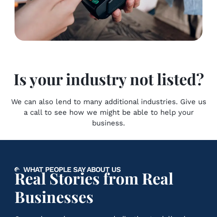
Is your industry not listed?
We can also lend to many additional industries. Give us
a call to see how we might be able to help your
business.
WHAT PEOPLE SAY ABOUT US
Real Stories from Real
Businesses