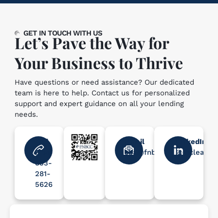
GET IN TOUCH WITH US
Let’s Pave the Way for
Your Business to Thrive
Have questions or need assistance? Our dedicated
team is here to help. Contact us for personalized
support and expert guidance on all your lending
needs.
Toll
Email
LinkedIn
Free
sba@fnbcc.com
@mcleanle
833-
281-
5626