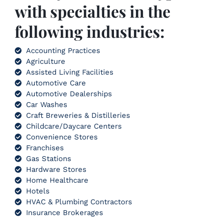
with specialties in the
following industries:
Accounting Practices
Agriculture
Assisted Living Facilities
Automotive Care
Automotive Dealerships
Car Washes
Craft Breweries & Distilleries
Childcare/Daycare Centers
Convenience Stores
Franchises
Gas Stations
Hardware Stores
Home Healthcare
Hotels
HVAC & Plumbing Contractors
Insurance Brokerages