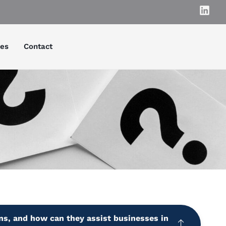
ies
Contact
ns, and how can they assist businesses in