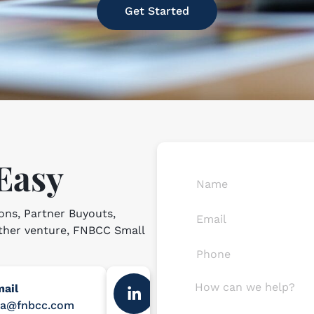
Get Started
 Easy
ons, Partner Buyouts,
other venture, FNBCC Small
ail
ba@fnbcc.com