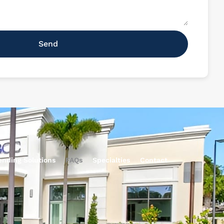
Send
ending Solutions
FAQs
Specialties
Contact