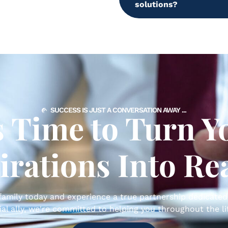
solutions?
SUCCESS IS JUST A CONVERSATION AWAY ...
’s Time to Turn Y
irations Into Rea
amily today and experience a true partnership dedicated
ial ally, we're committed to helping you throughout the lif