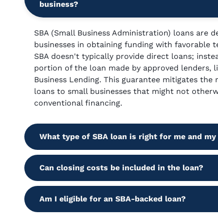
business?
SBA (Small Business Administration) loans are de
businesses in obtaining funding with favorable 
SBA doesn't typically provide direct loans; inste
portion of the loan made by approved lenders, 
Business Lending. This guarantee mitigates the ri
loans to small businesses that might not otherwi
conventional financing.
What type of SBA loan is right for me and my
Can closing costs be included in the loan?
Am I eligible for an SBA-backed loan?