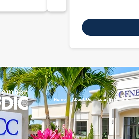
Home
About Us
Loan Programs
L