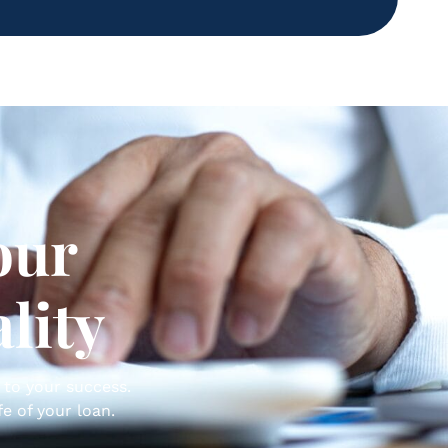
our
lity
 to your success.
e of your loan.