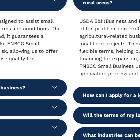
rural areas?
signed to assist small
USDA B&I (Business and I
terms and conditions. The
of for-profit or non-prof
ad, it guarantees a
agricultural-related bus
like FNBCC Small
local food projects. Thes
sk, allowing us to offer
flexible terms, helping b
se qualify for
financing for expansion,
FNBCC Small Business Le
application process and 
 business?
How can I apply for a
Will the terms of my l
What industries can be