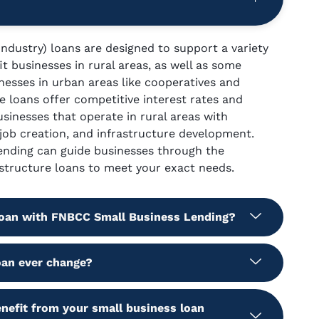
ndustry) loans are designed to support a variety
it businesses in rural areas, as well as some
inesses in urban areas like cooperatives and
e loans offer competitive interest rates and
usinesses that operate in rural areas with
 job creation, and infrastructure development.
nding can guide businesses through the
structure loans to meet your exact needs.
 loan with FNBCC Small Business Lending?
oan ever change?
nefit from your small business loan