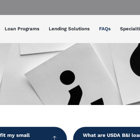
Loan Programs
Lending Solutions
FAQs
Specialt
fit my small
What are USDA B&I loa