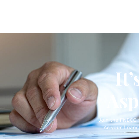
It
Asp
Join the FNBCC f
As your financ