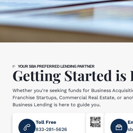
YOUR SBA PREFERRED LENDING PARTNER
Getting Started is
Whether you're seeking funds for Business Acquisiti
Franchise Startups, Commercial Real Estate, or an
Business Lending is here to guide you.
Toll Free
Em
833-281-5626
s