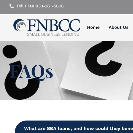
Toll Free 833-281-5626
Home
About Us
FAQs
What are SBA loans, and how could they bene